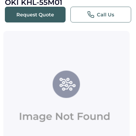
OKI KHL-55M01
Request Quote
Call Us