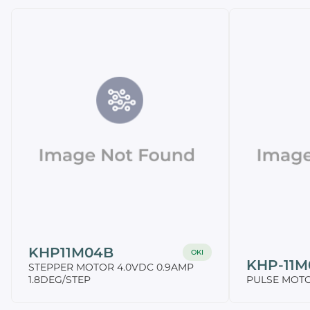
KHP11M04B
OKI
KHP-11M
STEPPER MOTOR 4.0VDC 0.9AMP
1.8DEG/STEP
PULSE MOTOR