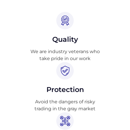
Quality
We are industry veterans who
take pride in our work
Protection
Avoid the dangers of risky
trading in the gray market