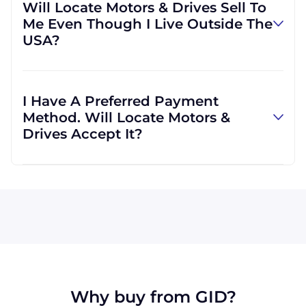
Will Locate Motors & Drives Sell To
if you would prefer. We are able to ship with
Me Even Though I Live Outside The
other carriers if you would find it more
USA?
convenient.
Locate Motors & Drives will definitely serve
you. In fact, much of our business is
I Have A Preferred Payment
international, which means we are regularly
Method. Will Locate Motors &
shipping goods all across the globe.
Drives Accept It?
Visa, MasterCard, Discover, and American
Express are all accepted by Locate Motors &
Drives. We can also accept wire transfers and
PayPal, or a check if you're in the USA. Terms
may be offered (upon approval) for larger
orders.
Why buy from GID?