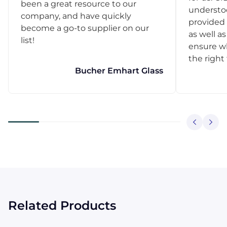
been a great resource to our
understo
company, and have quickly
provided 
become a go-to supplier on our
as well as
list!
ensure w
the right
Bucher Emhart Glass
Related Products