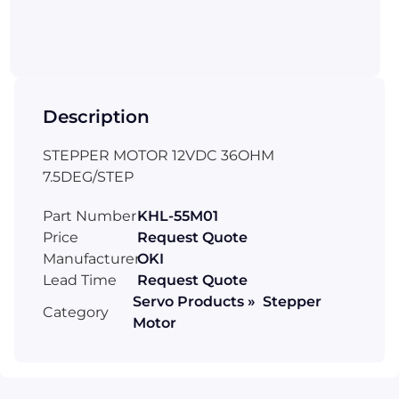
Description
STEPPER MOTOR 12VDC 36OHM
7.5DEG/STEP
Part Number
KHL-55M01
Price
Request Quote
Manufacturer
OKI
Lead Time
Request Quote
Servo Products » Stepper
Category
Motor