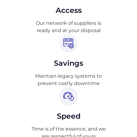
Access
Our network of suppliers is
ready and at your disposal
Savings
Maintain legacy systems to
prevent costly downtime
Speed
Time is of the essence, and we
are respectful of yours