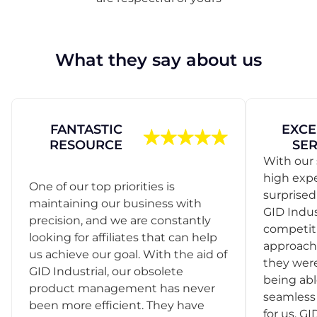
What they say about us
FANTASTIC
EXCE
RESOURCE
SER
With our 
high exp
One of our top priorities is
surprise
maintaining our business with
GID Indus
precision, and we are constantly
competit
looking for affiliates that can help
approach
us achieve our goal. With the aid of
they were
GID Industrial, our obsolete
being abl
product management has never
seamless 
been more efficient. They have
for us. GI