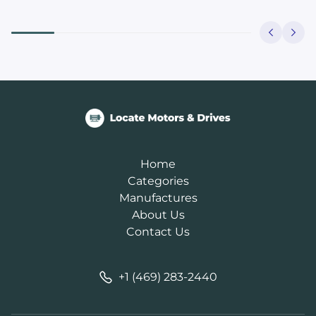
Home
Categories
Manufactures
About Us
Contact Us
+1 (469) 283-2440