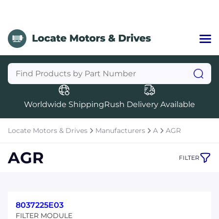
Home
Categories
Manufacturers
Worldwide Shipping
Rush Delivery Available
About Us
a
Contact Us
Locate Motors & Drives
Manufacturers
A
AGR
a
AGR
FILTER
+1 (469) 283-2440
8037225E03
FILTER MODULE