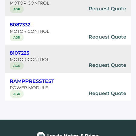
MOTOR CONTROL
Request Quote
AGR
8087332
MOTOR CONTROL
Request Quote
AGR
8107225
MOTOR CONTROL
Request Quote
AGR
RAMPPRESSTEST
POWER MODULE
Request Quote
AGR