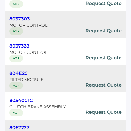
Request Quote
AGR
8037303
MOTOR CONTROL
Request Quote
AGR
8037328
MOTOR CONTROL
Request Quote
AGR
804E20
FILTER MODULE
Request Quote
AGR
8054001C
CLUTCH BRAKE ASSEMBLY
Request Quote
AGR
8067227