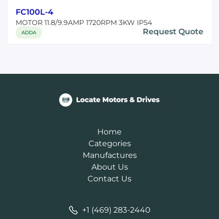
FC100L-4
MOTOR 11.8/9.9AMP 1720RPM 3KW IP54
Request Quote
ADDA
Home
Categories
Manufactures
About Us
Contact Us
+1 (469) 283-2440