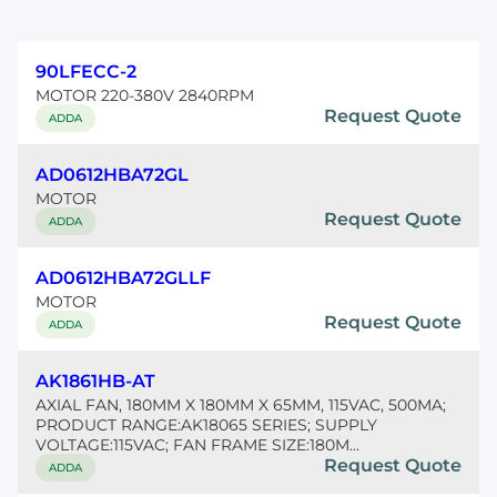
90LFECC-2
MOTOR 220-380V 2840RPM
Request Quote
ADDA
AD0612HBA72GL
MOTOR
Request Quote
ADDA
AD0612HBA72GLLF
MOTOR
Request Quote
ADDA
AK1861HB-AT
AXIAL FAN, 180MM X 180MM X 65MM, 115VAC, 500MA;
PRODUCT RANGE:AK18065 SERIES; SUPPLY
VOLTAGE:115VAC; FAN FRAME SIZE:180M...
Request Quote
ADDA