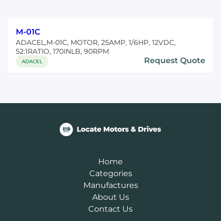
M-01C
ADACEL,M-01C, MOTOR, 25AMP, 1/6HP, 12VDC,
52:1RATIO, 170INLB, 90RPM
Request Quote
ADACEL
Home
Categories
Manufactures
About Us
Contact Us