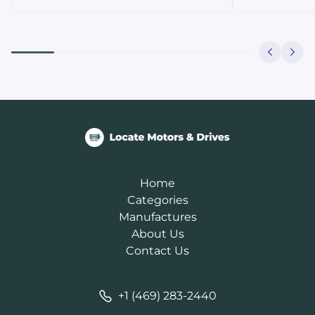
Home
Categories
Manufactures
About Us
Contact Us
+1 (469) 283-2440