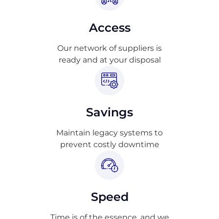
Access
Our network of suppliers is
ready and at your disposal
Savings
Maintain legacy systems to
prevent costly downtime
Speed
Time is of the essence, and we