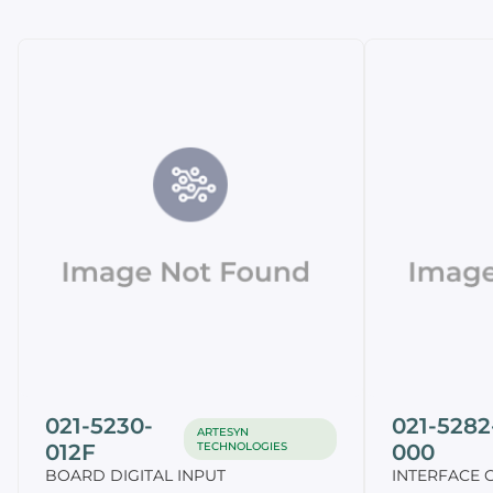
021-5230-
021-5282
ARTESYN
012F
TECHNOLOGIES
000
BOARD DIGITAL INPUT
INTERFACE 