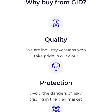
Why buy from GID?
Quality
We are industry veterans who
take pride in our work
Protection
Avoid the dangers of risky
trading in the gray market