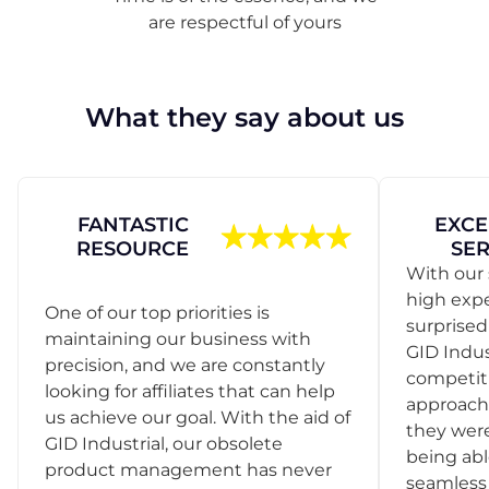
are respectful of yours
What they say about us
FANTASTIC
EXCE
RESOURCE
SER
With our 
high exp
One of our top priorities is
surprise
maintaining our business with
GID Indus
precision, and we are constantly
competit
looking for affiliates that can help
approach
us achieve our goal. With the aid of
they were
GID Industrial, our obsolete
being abl
product management has never
seamless 