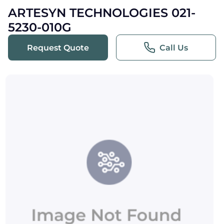
ARTESYN TECHNOLOGIES 021-
5230-010G
Request Quote
Call Us