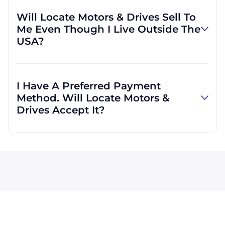
our own accounts, but we can also use yours
Will Locate Motors & Drives Sell To
if you would prefer. We are able to ship with
Me Even Though I Live Outside The
other carriers if you would find it more
USA?
convenient.
Locate Motors & Drives will definitely serve
you. In fact, much of our business is
I Have A Preferred Payment
international, which means we are regularly
Method. Will Locate Motors &
shipping goods all across the globe.
Drives Accept It?
Visa, MasterCard, Discover, and American
Express are all accepted by Locate Motors &
Drives. We can also accept wire transfers and
PayPal, or a check if you're in the USA. Terms
may be offered (upon approval) for larger
orders.