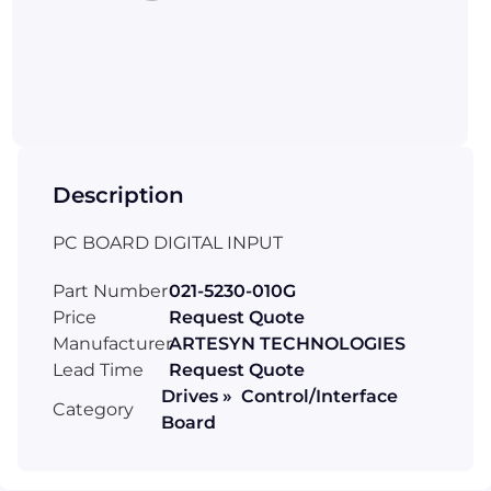
Description
PC BOARD DIGITAL INPUT
Part Number
021-5230-010G
Price
Request Quote
Manufacturer
ARTESYN TECHNOLOGIES
Lead Time
Request Quote
Drives » Control/Interface
Category
Board