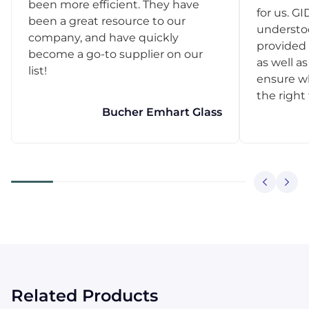
been more efficient. They have
for us. GI
been a great resource to our
understo
company, and have quickly
provided 
become a go-to supplier on our
as well as
list!
ensure w
the right
Bucher Emhart Glass
Related Products