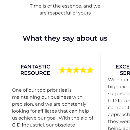
Time is of the essence, and we
are respectful of yours
What they say about us
FANTASTIC
EXCE
RESOURCE
SER
With our 
high exp
One of our top priorities is
surprise
maintaining our business with
GID Indus
precision, and we are constantly
competit
looking for affiliates that can help
approach
us achieve our goal. With the aid of
they were
GID Industrial, our obsolete
being abl