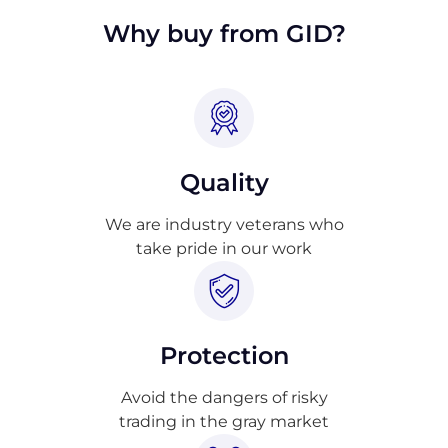
Why buy from GID?
Quality
We are industry veterans who
take pride in our work
Protection
Avoid the dangers of risky
trading in the gray market