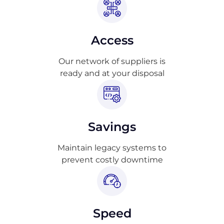
Access
Our network of suppliers is
ready and at your disposal
Savings
Maintain legacy systems to
prevent costly downtime
Speed