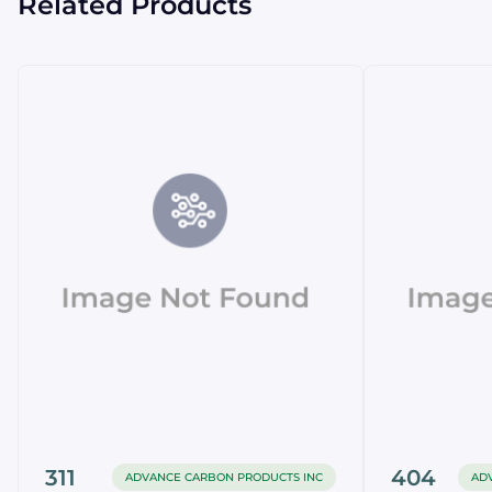
Related Products
311
404
ADVANCE CARBON PRODUCTS INC
AD