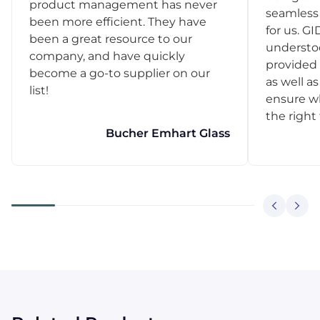
product management has never
seamless 
been more efficient. They have
for us. GI
been a great resource to our
understo
company, and have quickly
provided 
become a go-to supplier on our
as well as
list!
ensure w
the right
Bucher Emhart Glass