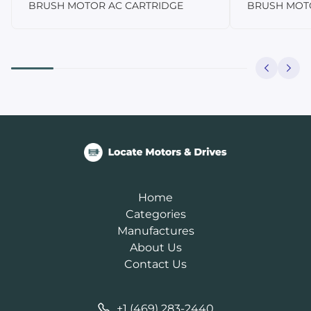
BRUSH MOTOR AC CARTRIDGE
BRUSH MOT
Home
Categories
Manufactures
About Us
Contact Us
+1 (469) 283-2440