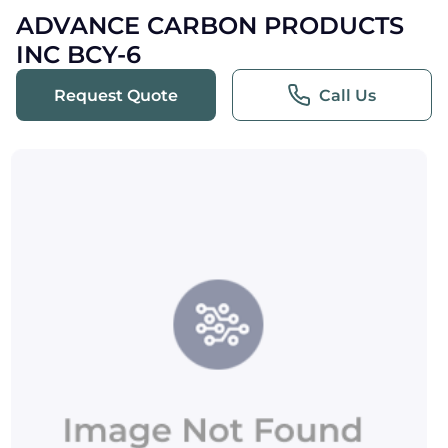
ADVANCE CARBON PRODUCTS
INC BCY-6
Request Quote
Call Us