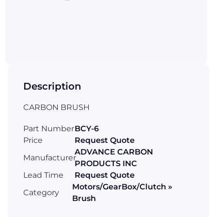
Description
CARBON BRUSH
Part Number
BCY-6
Price
Request Quote
ADVANCE CARBON
Manufacturer
PRODUCTS INC
Lead Time
Request Quote
Motors/GearBox/Clutch »
Category
Brush